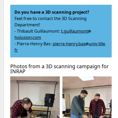
Do you have a 3D scanning project?
Feel free to contact the 3D Scanning
Department!
- Thibault Guillaumont:
t.guillaumont
holusion
com
- Pierre-Henry Bas:
pierre-henry.bas
univ-lille
fr
Photos from a 3D scanning campaign for
INRAP