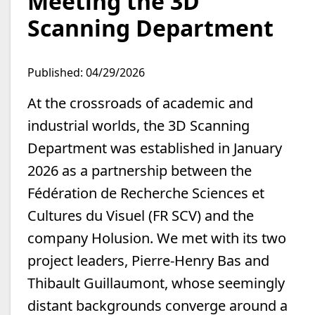
Meeting the 3D
Scanning Department
Published: 04/29/2026
At the crossroads of academic and
industrial worlds, the 3D Scanning
Department was established in January
2026 as a partnership between the
Fédération de Recherche Sciences et
Cultures du Visuel (FR SCV) and the
company Holusion. We met with its two
project leaders, Pierre-Henry Bas and
Thibault Guillaumont, whose seemingly
distant backgrounds converge around a