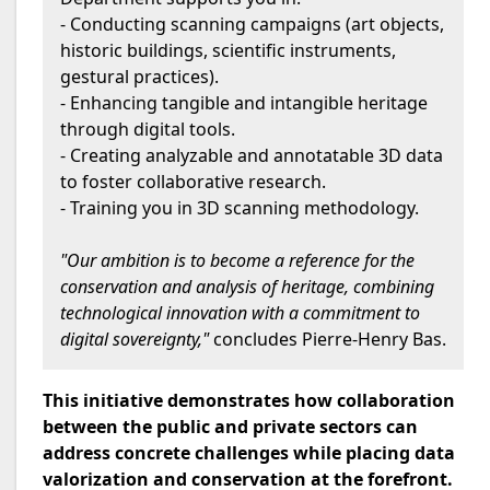
- Conducting scanning campaigns (art objects,
historic buildings, scientific instruments,
gestural practices).
- Enhancing tangible and intangible heritage
through digital tools.
- Creating analyzable and annotatable 3D data
to foster collaborative research.
- Training you in 3D scanning methodology.
"Our ambition is to become a reference for the
conservation and analysis of heritage, combining
technological innovation with a commitment to
digital sovereignty,"
concludes Pierre-Henry Bas.
This initiative demonstrates how collaboration
between the public and private sectors can
address concrete challenges while placing data
valorization and conservation at the forefront.