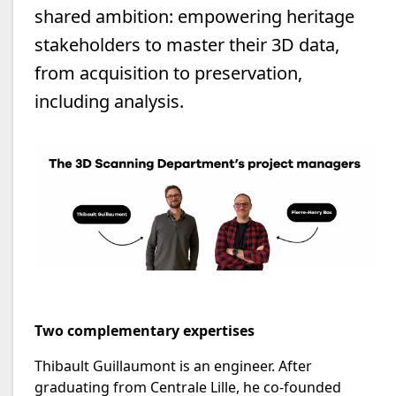
shared ambition: empowering heritage
stakeholders to master their 3D data,
from acquisition to preservation,
including analysis.
Two complementary expertises
Thibault Guillaumont is an engineer. After
graduating from Centrale Lille, he co-founded