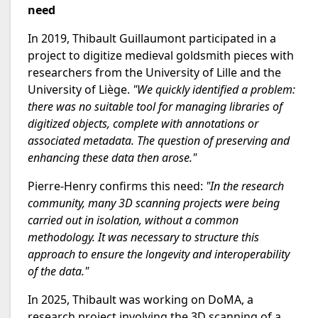
need
In 2019, Thibault Guillaumont participated in a
project to digitize medieval goldsmith pieces with
researchers from the University of Lille and the
University of Liège.
"We quickly identified a problem:
there was no suitable tool for managing libraries of
digitized objects, complete with annotations or
associated metadata. The question of preserving and
enhancing these data then arose."
Pierre-Henry confirms this need:
"In the research
community, many 3D scanning projects were being
carried out in isolation, without a common
methodology. It was necessary to structure this
approach to ensure the longevity and interoperability
of the data."
In 2025, Thibault was working on DoMA, a
research project involving the 3D scanning of a