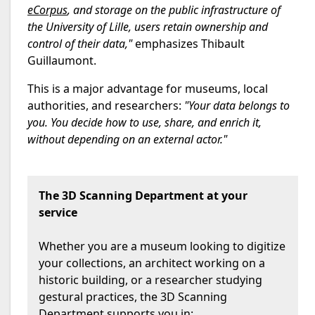
eCorpus
, and storage on the public infrastructure of
the University of Lille, users retain ownership and
control of their data,"
emphasizes Thibault
Guillaumont.
This is a major advantage for museums, local
authorities, and researchers:
"Your data belongs to
you. You decide how to use, share, and enrich it,
without depending on an external actor."
The 3D Scanning Department at your
service
Whether you are a museum looking to digitize
your collections, an architect working on a
historic building, or a researcher studying
gestural practices, the 3D Scanning
Department supports you in: